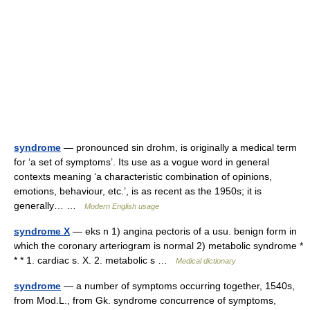
syndrome
— pronounced sin drohm, is originally a medical term
for ‘a set of symptoms’. Its use as a vogue word in general
contexts meaning ‘a characteristic combination of opinions,
emotions, behaviour, etc.’, is as recent as the 1950s; it is
generally… …
Modern English usage
syndrome X
— eks n 1) angina pectoris of a usu. benign form in
which the coronary arteriogram is normal 2) metabolic syndrome *
* * 1. cardiac s. X. 2. metabolic s …
Medical dictionary
syndrome
— a number of symptoms occurring together, 1540s,
from Mod.L., from Gk. syndrome concurrence of symptoms,