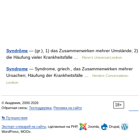
Syndrŏme
— (gr.), 1) das Zusammenwirken mehrer Umstände; 2)
die Häufung vieler Krankheitsfälle …
Pierer's Universal-Lexikon
Syndrome
— Syndrome, griech., das Zusammenwirken mehrer
Ursachen; Häufung der Krankheitsfälle …
Herders Conversations-
Lexikon
© Академик, 2000-2026
18+
Обратная связь:
Техподдержка
,
Реклама на сайте
👣 Путешествия
Экспорт словарей на сайты
, сделанные на PHP,
Joomla,
Drupal,
WordPress, MODx.