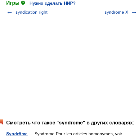
Игры ⚽
Нужно сделать НИР?
syndication right
syndrome X
Смотреть что такое "syndrome" в других словарях:
Syndrôme
— Syndrome Pour les articles homonymes, voir