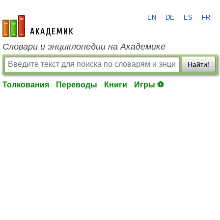
EN
DE
ES
FR
academic.ru
Словари и энциклопедии на Академике
Найти!
Толкования
Переводы
Книги
Игры ⚽