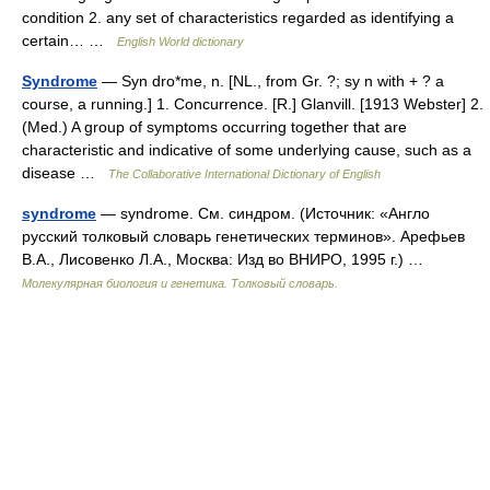
condition 2. any set of characteristics regarded as identifying a
certain… …
English World dictionary
Syndrome
— Syn dro*me, n. [NL., from Gr. ?; sy n with + ? a
course, a running.] 1. Concurrence. [R.] Glanvill. [1913 Webster] 2.
(Med.) A group of symptoms occurring together that are
characteristic and indicative of some underlying cause, such as a
disease …
The Collaborative International Dictionary of English
syndrome
— syndrome. См. синдром. (Источник: «Англо
русский толковый словарь генетических терминов». Арефьев
В.А., Лисовенко Л.А., Москва: Изд во ВНИРО, 1995 г.) …
Молекулярная биология и генетика. Толковый словарь.