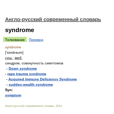
Англо-русский современный словарь
syndrome
Толкование
Перевод
syndrome
['sɪndrəum]
сущ.
;
мед.
синдром, совокупность симптомов
-
Down syndrome
-
rape trauma syndrome
-
Acquired Immune Deficiency Syndrome
-
sudden-wealth syndrome
Syn:
symptom
Англо-русский современный словарь
.
2014
.