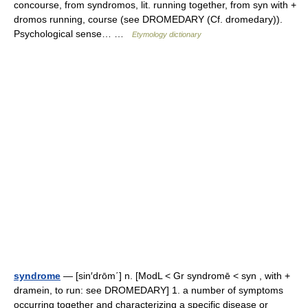
concourse, from syndromos, lit. running together, from syn with +
dromos running, course (see DROMEDARY (Cf. dromedary)).
Psychological sense… …
Etymology dictionary
syndrome
— [sin′drōm΄] n. [ModL < Gr syndromē < syn , with +
dramein, to run: see DROMEDARY] 1. a number of symptoms
occurring together and characterizing a specific disease or