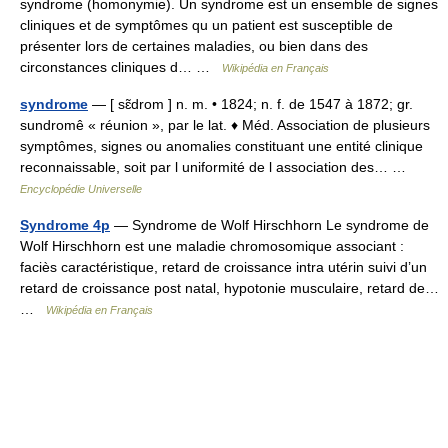
syndrome (homonymie). Un syndrome est un ensemble de signes
cliniques et de symptômes qu un patient est susceptible de
présenter lors de certaines maladies, ou bien dans des
circonstances cliniques d… …
Wikipédia en Français
syndrome
— [ sɛ̃drom ] n. m. • 1824; n. f. de 1547 à 1872; gr.
sundromê « réunion », par le lat. ♦ Méd. Association de plusieurs
symptômes, signes ou anomalies constituant une entité clinique
reconnaissable, soit par l uniformité de l association des… …
Encyclopédie Universelle
Syndrome 4p
— Syndrome de Wolf Hirschhorn Le syndrome de
Wolf Hirschhorn est une maladie chromosomique associant :
faciès caractéristique, retard de croissance intra utérin suivi d’un
retard de croissance post natal, hypotonie musculaire, retard de…
…
Wikipédia en Français